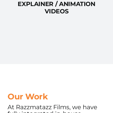
EXPLAINER / ANIMATION
VIDEOS
Our Work
At Razzmatazz Films, we have