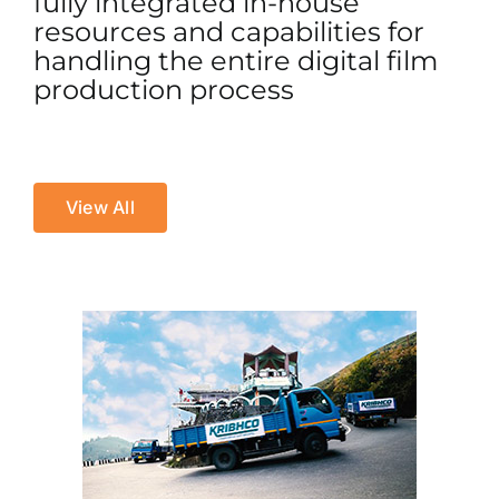
fully integrated in-house
resources and capabilities for
handling the entire digital film
production process
View All