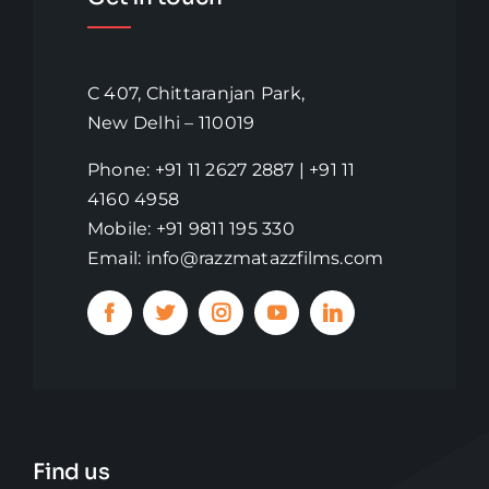
C 407, Chittaranjan Park,
New Delhi – 110019
Phone: +91 11 2627 2887 | +91 11
4160 4958
Mobile: +91 9811 195 330
Email: info@razzmatazzfilms.com
Find us