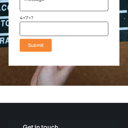
4+7=?
Get in touch