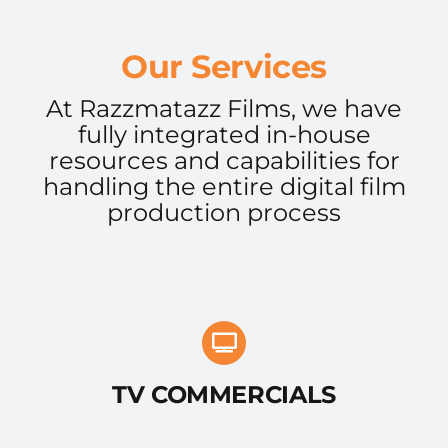
Our Services
At Razzmatazz Films, we have
fully integrated in-house
resources and capabilities for
handling the entire digital film
production process
TV COMMERCIALS