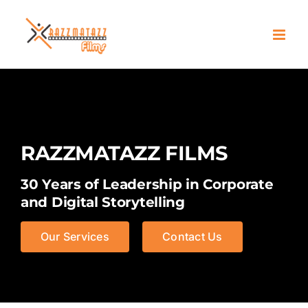
Skip
to
content
RAZZMATAZZ FILMS
30 Years of Leadership in Corporate
and Digital Storytelling
Our Services
Contact Us