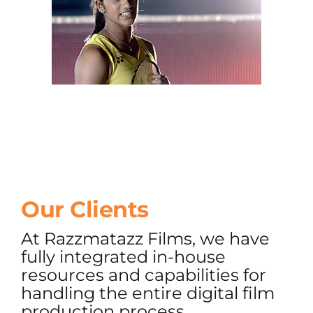
Our Clients
At Razzmatazz Films, we have
fully integrated in-house
resources and capabilities for
handling the entire digital film
production process