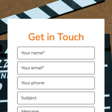
Get in Touch