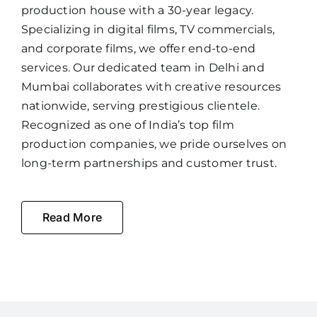
production house with a 30-year legacy.
Specializing in digital films, TV commercials,
and corporate films, we offer end-to-end
services. Our dedicated team in Delhi and
Mumbai collaborates with creative resources
nationwide, serving prestigious clientele.
Recognized as one of India’s top film
production companies, we pride ourselves on
long-term partnerships and customer trust.
Read More