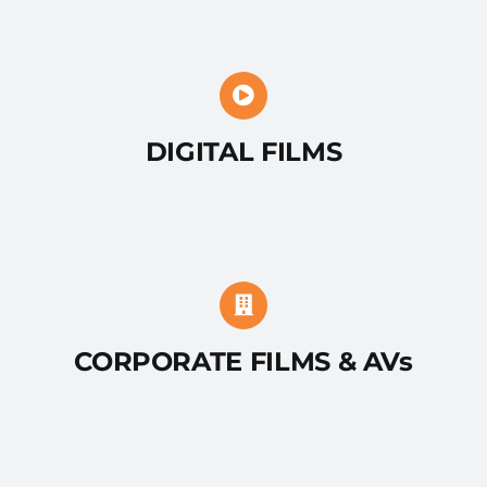
DIGITAL FILMS
CORPORATE FILMS & AVs