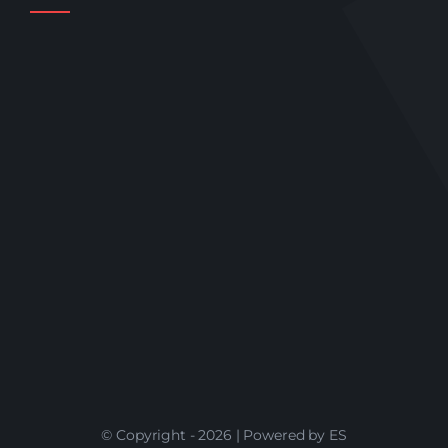
© Copyright - 2026 | Powered by ES