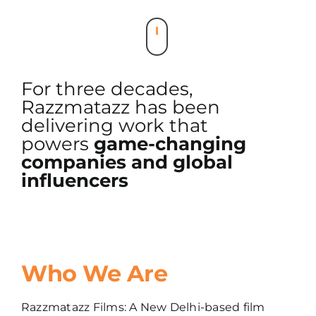
For three decades,
Razzmatazz has been
delivering work that
powers
game-changing
companies and global
influencers
Who We Are
Razzmatazz Films: A New Delhi-based film