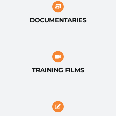
DOCUMENTARIES
TRAINING FILMS