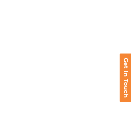
Get In Touch