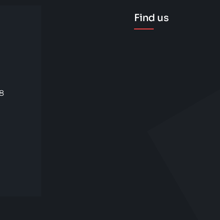
Find us
58