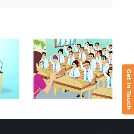
Get In Touch
– ICAI