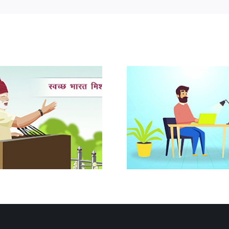
Advance Rulings in Customs
CA Course 