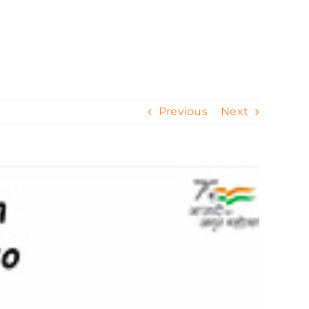
ur Work
Contact
Our Process
Blog
Previous
Next