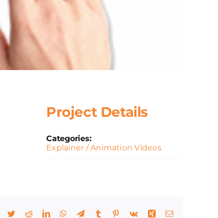
Project Details
Categories:
Explainer / Animation Videos
Facebook
Twitter
Reddit
LinkedIn
WhatsApp
Telegram
Tumblr
Pinterest
Vk
Xing
Email