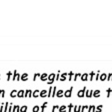
Home
About us
Services
O