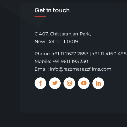
Get in touch
C 407, Chittaranjan Park,
New Delhi – 110019
Phone: +91 11 2627 2887 | +91 11 4160 49
Mobile: +91 9811 195 330
Email: info@razzmatazzfilms.com