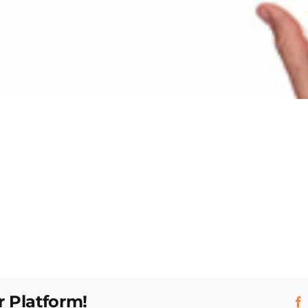
r Platform!