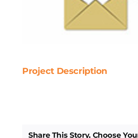
Project Description
Share This Story, Choose You