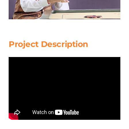
Project Description