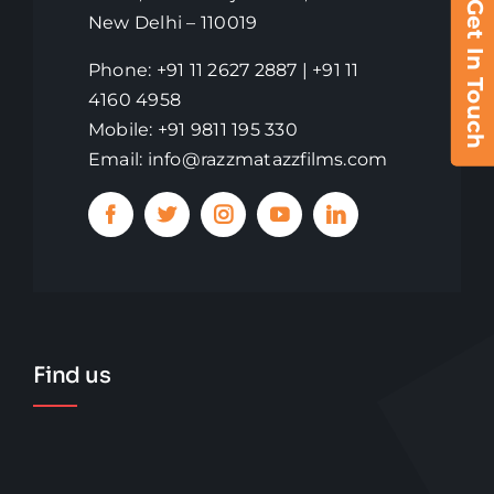
Get In Touch
New Delhi – 110019
Phone: +91 11 2627 2887 | +91 11
4160 4958
Mobile: +91 9811 195 330
Email: info@razzmatazzfilms.com
Find us