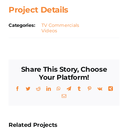
Project Details
Categories:
TV Commercials
Videos
Share This Story, Choose
Your Platform!
Facebook
Twitter
Reddit
LinkedIn
WhatsApp
Telegram
Tumblr
Pinterest
Vk
Xing
Email
Related Projects