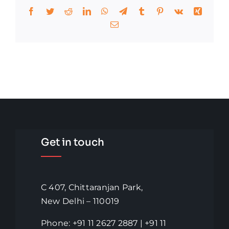
Facebook
Twitter
Reddit
LinkedIn
WhatsApp
Telegram
Tumblr
Pinterest
Vk
Xing
Email
Get in touch
C 407, Chittaranjan Park,
New Delhi – 110019
Phone: +91 11 2627 2887 | +91 11