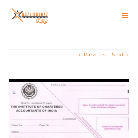
Skip
to
content
Previous
Next