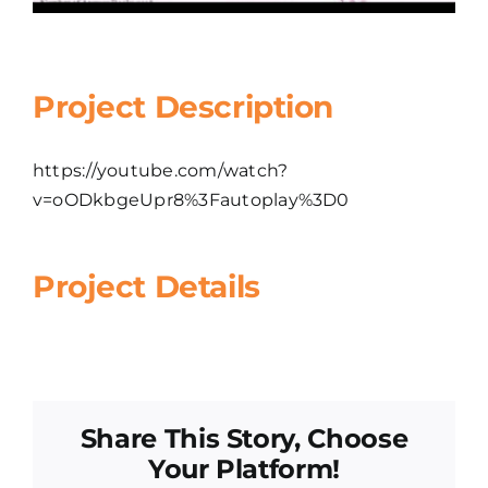
Project Description
https://youtube.com/watch?
v=oODkbgeUpr8%3Fautoplay%3D0
Project Details
Share This Story, Choose
Your Platform!