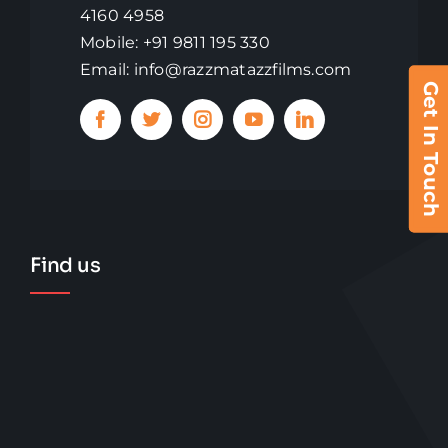
4160 4958
Mobile: +91 9811 195 330
Email: info@razzmatazzfilms.com
Get In Touch
Find us