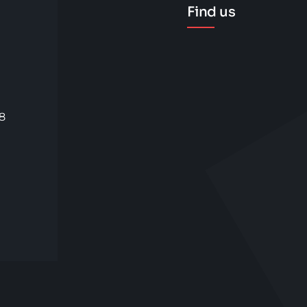
Find us
58