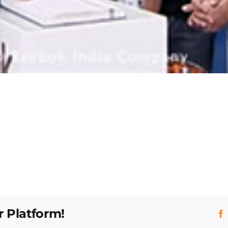
r Platform!