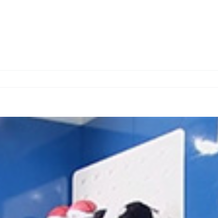
Home
About us
Services
O