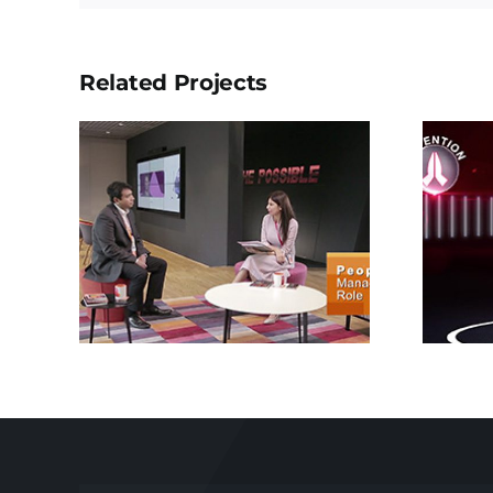
Related Projects
Xtreme 200R