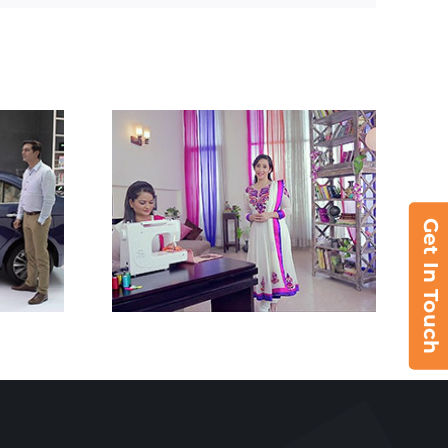
Get In Touch
8280