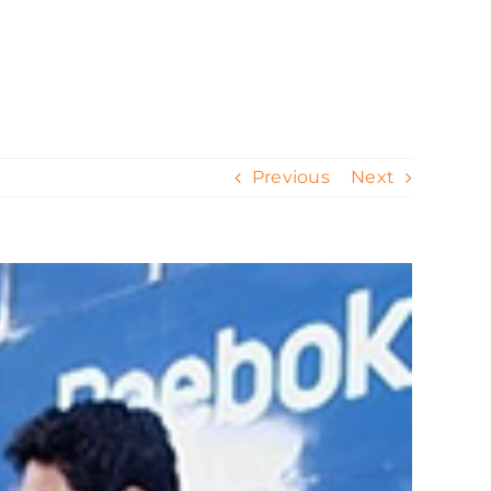
ur Work
Contact
Our Process
Blog
Previous
Next