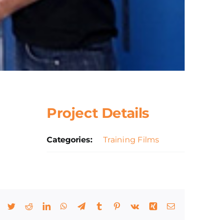
Project Details
Categories:
Training Films
Facebook
Twitter
Reddit
LinkedIn
WhatsApp
Telegram
Tumblr
Pinterest
Vk
Xing
Email