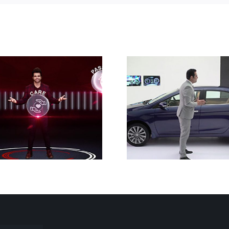
Nexa Ciaz
Singer 