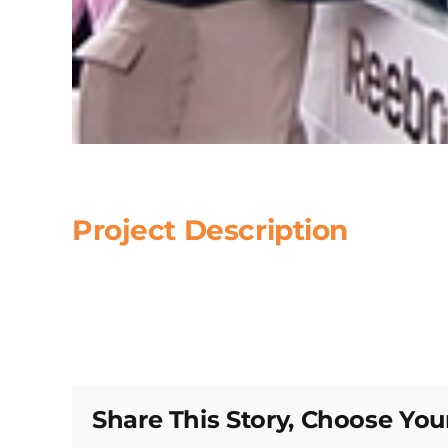
Project Description
Share This Story, Choose You