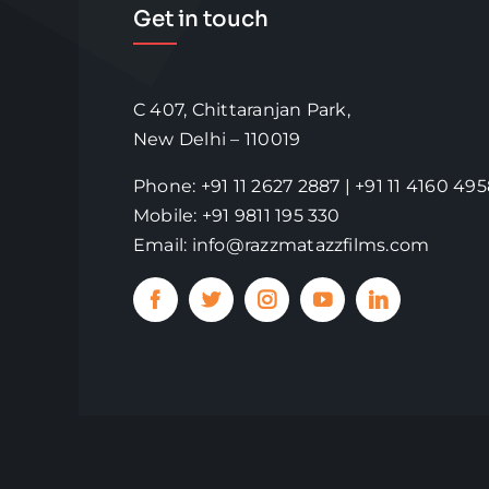
Get in touch
C 407, Chittaranjan Park,
New Delhi – 110019
Phone: +91 11 2627 2887 | +91 11 4160 49
Mobile: +91 9811 195 330
Email: info@razzmatazzfilms.com